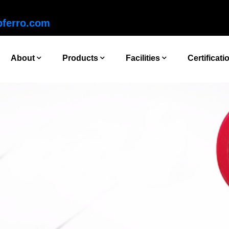
ferro.com
About
Products
Facilities
Certificati