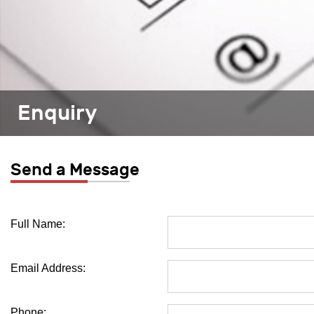
Enquiry
Send a Message
Full Name:
Email Address:
Phone: