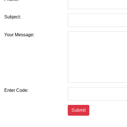
Subject:
Your Message:
Enter Code: