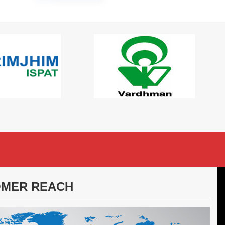
MER REACH