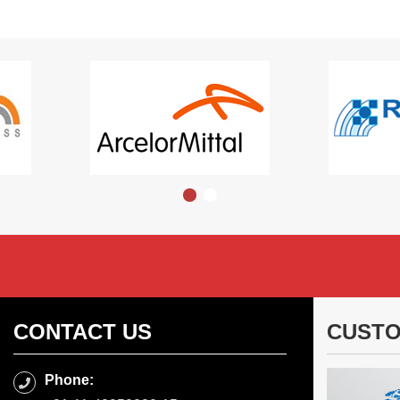
CONTACT US
CUSTO
Phone: