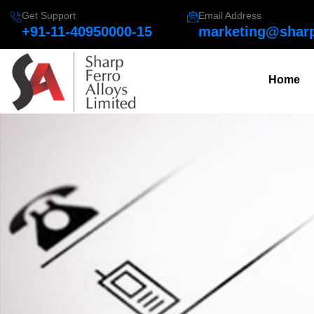
Get Support
Email Address
+91-11-40950000-15
marketing@sharp
Home