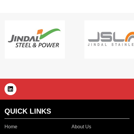
QUICK LINKS
Home
About Us