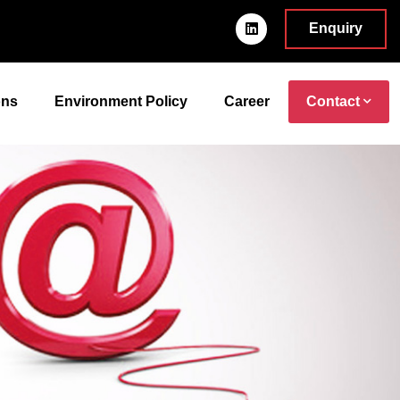
Enquiry
ons
Environment Policy
Career
Contact